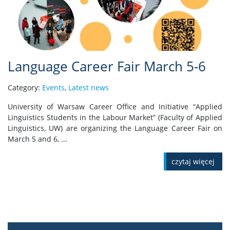
Language Career Fair March 5-6
Category:
Events
,
Latest news
University of Warsaw Career Office and Initiative “Applied
Linguistics Students in the Labour Market” (Faculty of Applied
Linguistics, UW) are organizing the Language Career Fair on
March 5 and 6, ...
czytaj więcej