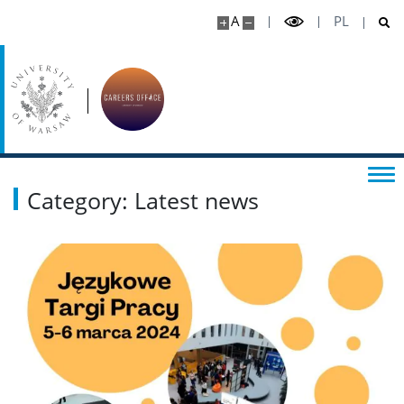
Possibilities of cooperation
A
PL
Internships
JOB FAIRS
CONTACT
Category: Latest news
FAQ